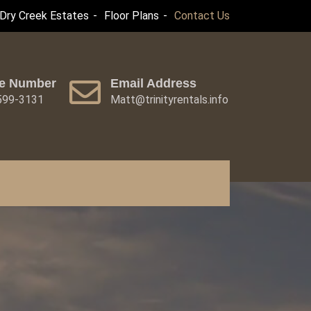
Dry Creek Estates
Floor Plans
Contact Us
e Number
Email Address
 599-3131
Matt@trinityrentals.info