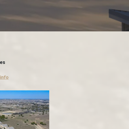
ces
info