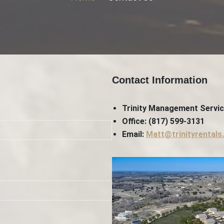
Contact Information
Trinity Management Servi
Office: (817) 599-3131
Email:
Matt@trinityrentals.