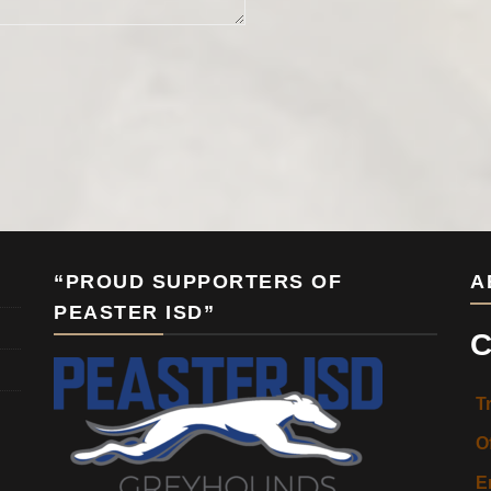
“PROUD SUPPORTERS OF
A
PEASTER ISD”
C
T
O
E