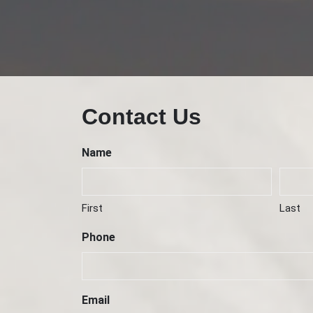
Contact Us
Name
First
Last
Phone
Email