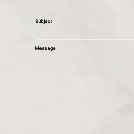
Subject
Message