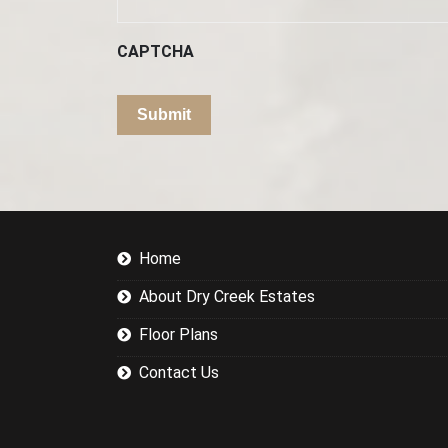
CAPTCHA
Home
About Dry Creek Estates
Floor Plans
Contact Us