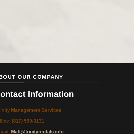
BOUT OUR COMPANY
ontact Information
rinity Management Services
ffice: (817) 599-3131
mail:
Matt@trinityrentals.info