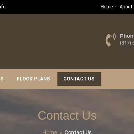
nfo
Home
About 
Phon
(817)
ES
FLOOR PLANS
CONTACT US
Contact Us
Home
Contact Us