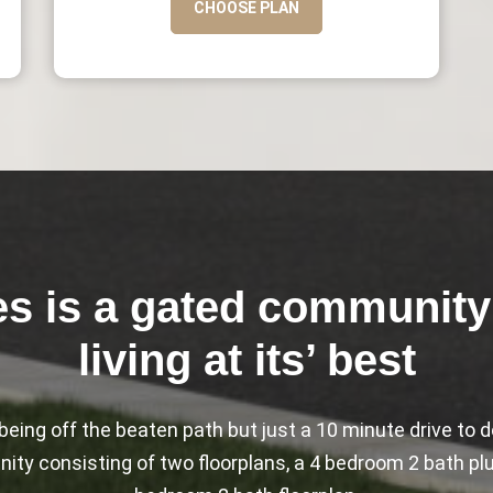
CHOOSE PLAN
es is a gated community 
living at its’ best
f being off the beaten path but just a 10 minute drive t
ty consisting of two floorplans, a 4 bedroom 2 bath plus