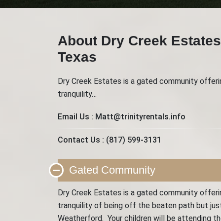
About Dry Creek Estates
Texas
Dry Creek Estates is a gated community offering
tranquility…
Email Us :
Matt@trinityrentals.info
Contact Us :
(817) 599-3131
Gated Community
Dry Creek Estates is a gated community offering
tranquility of being off the beaten path but j
Weatherford. Your children will be attending 