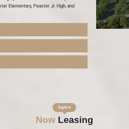
ter Elementary, Peaster Jr. High, and
Explore
Now
Leasing