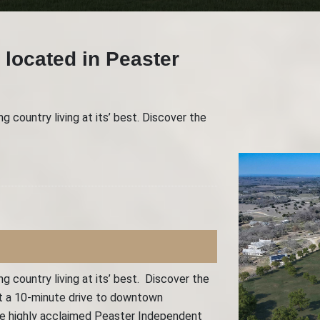
 located in Peaster
 country living at its’ best. Discover the
 country living at its’ best. Discover the
ust a 10-minute drive to downtown
the highly acclaimed Peaster Independent