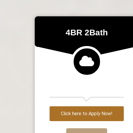
4BR 2Bath
Click here to Apply Now!