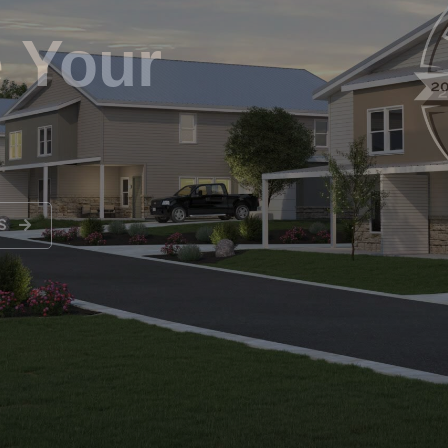
re Home
NS