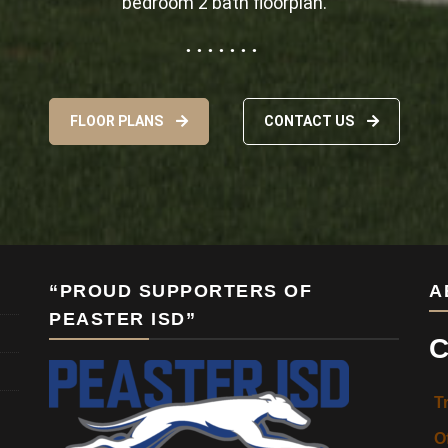
bedroom 2 bath floorplan.
FLOOR PLANS
CONTACT US
“PROUD SUPPORTERS OF
A
PEASTER ISD”
C
T
O