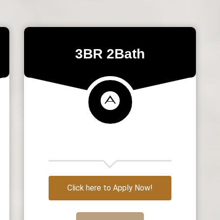
3BR 2Bath
Click here to Apply Now!