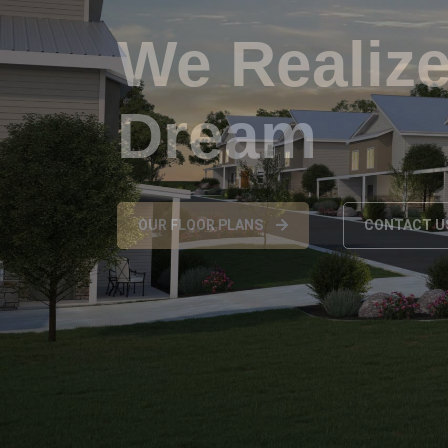
Your Futu
CONTACT US
OUR FLOOR PLA