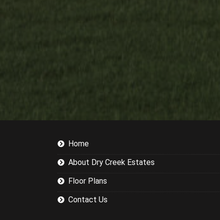
Home
About Dry Creek Estates
Floor Plans
Contact Us