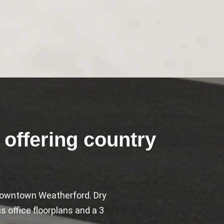
offering country
o downtown Weatherford. Dry
 office floorplans and a 3