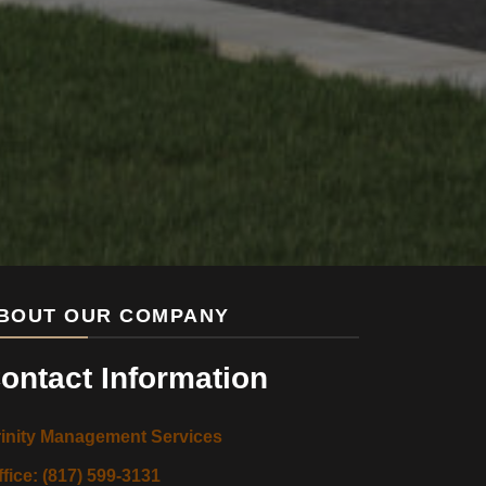
BOUT OUR COMPANY
ontact Information
rinity Management Services
ffice: (817) 599-3131