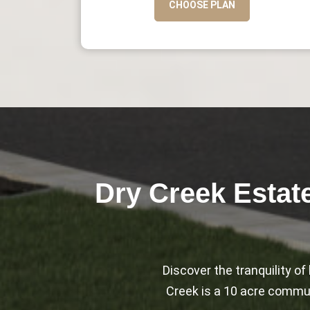
CHOOSE PLAN
Dry Creek Estat
Discover the tranquility o
Creek is a 10 acre communi