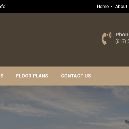
nfo
Home
About 
Phon
(817)
ES
FLOOR PLANS
CONTACT US