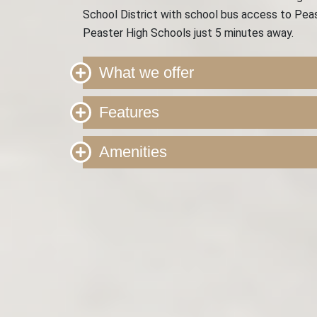
School District with school bus access to Peas
Peaster High Schools just 5 minutes away.
What we offer
Features
Amenities