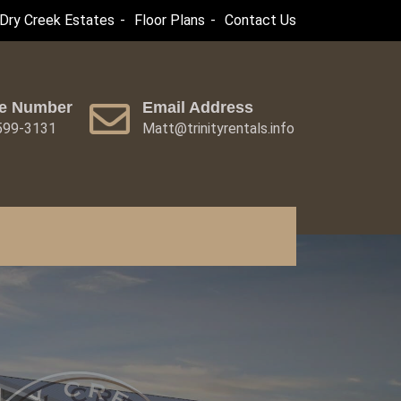
Dry Creek Estates
Floor Plans
Contact Us
e Number
Email Address
 599-3131
Matt@trinityrentals.info